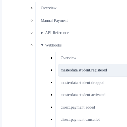
Overview
Manual Payment
API Reference
Webhooks
Overview
masterdata.student.registered
masterdata.student.dropped
masterdata.student.activated
direct.payment.added
direct.payment.cancelled