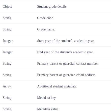
Object
Student grade details.
String
Grade code.
String
Grade name.
Integer
Start year of the student’s academic year.
Integer
End year of the student’s academic year.
String
Primary parent or guardian contact number.
String
Primary parent or guardian email address.
Array
Additional student metadata.
String
Metadata key.
String
Metadata value.