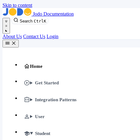
Skip to content
Jodo Documentation
Search
Ctrl
K
About Us
Contact Us
Login
Home
Get Started
Integration Patterns
User
Student