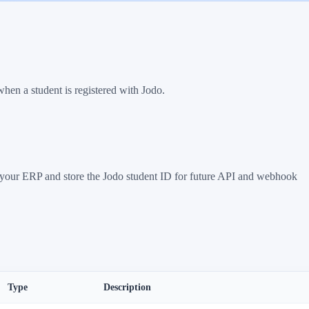
when a student is registered with Jodo.
in your ERP and store the Jodo student ID for future API and webhook
Type
Description