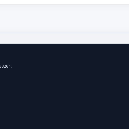
3820
"
,