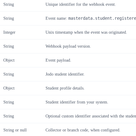
String
Unique identifier for the webhook event.
String
Event name:
masterdata.student.register
Integer
Unix timestamp when the event was originated.
String
Webhook payload version.
Object
Event payload.
String
Jodo student identifier.
Object
Student profile details.
String
Student identifier from your system.
String
Optional custom identifier associated with the studen
String or null
Collector or branch code, when configured.