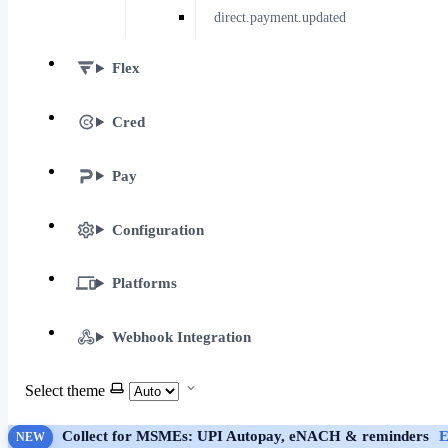
direct.payment.updated
Flex
Cred
Pay
Configuration
Platforms
Webhook Integration
Select theme
Collect for MSMEs: UPI Autopay, eNACH & reminders
E
NEW