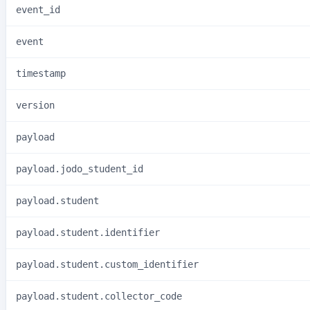
event_id
event
timestamp
version
payload
payload.jodo_student_id
payload.student
payload.student.identifier
payload.student.custom_identifier
payload.student.collector_code