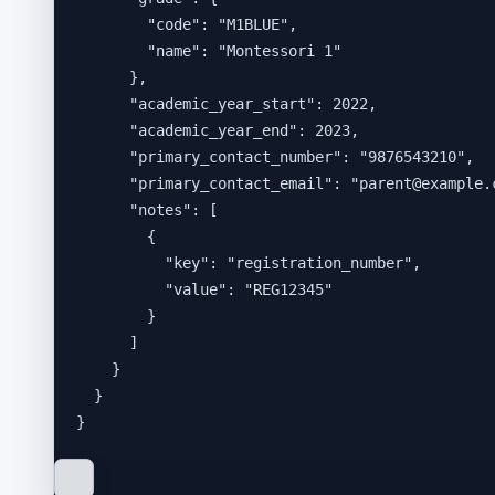
"code"
: 
"
M1BLUE
"
,
"name"
: 
"
Montessori 1
"
},
"academic_year_start"
: 
2022
,
"academic_year_end"
: 
2023
,
"primary_contact_number"
: 
"
9876543210
"
,
"primary_contact_email"
: 
"
parent@example.
"notes"
: [
{
"key"
: 
"
registration_number
"
,
"value"
: 
"
REG12345
"
}
]
}
}
}