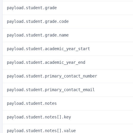
payload.student.grade
payload.student.grade.code
payload.student.grade.name
payload.student.academic_year_start
payload.student.academic_year_end
payload.student.primary_contact_number
payload.student.primary_contact_email
payload.student.notes
payload.student.notes[].key
payload.student.notes[].value