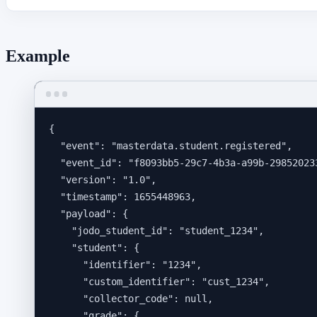
Example
{
"event"
: 
"
masterdata.student.registered
"
,
"event_id"
: 
"
f8093bb5-29c7-4b3a-a99b-29852023
"version"
: 
"
1.0
"
,
"timestamp"
: 
1655448963
,
"payload"
: {
"jodo_student_id"
: 
"
student_1234
"
,
"student"
: {
"identifier"
: 
"
1234
"
,
"custom_identifier"
: 
"
cust_1234
"
,
"collector_code"
: 
null
,
"grade"
: {