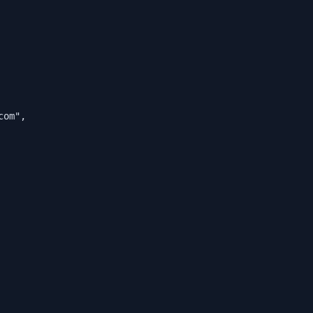
com
"
,