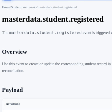
Home
Student
Webhooks
masterdata.student.registered
masterdata.student.registered
masterdata.student.registered
The
event is triggered 
Overview
Use this event to create or update the corresponding student record 
reconciliation.
Payload
Attribute