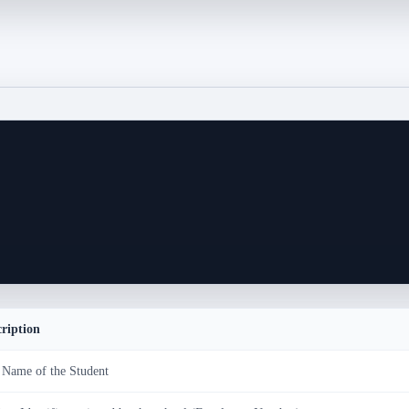
cription
 Name of the Student