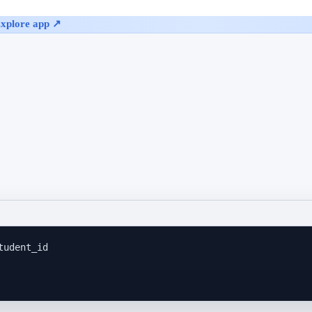
xplore app ↗
tudent_id