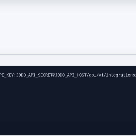
PI_KEY:JODO_API_SECRET@JODO_API_HOST/api/v1/integrations