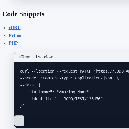
Code Snippets
cURL
Python
PHP
Terminal window
curl
--location
--request
PATCH
'
https://JODO_A
--header 
'
Content-Type: application/json
'
\
--data 
'
{
"fullname": "Amazing Name",
"identifier": "JODO/TEST/123456"
}
'