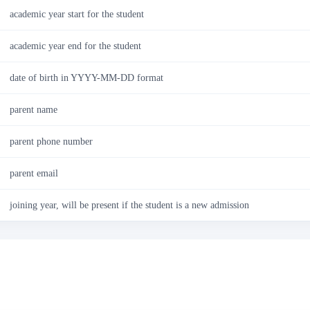
academic year start for the student
academic year end for the student
date of birth in YYYY-MM-DD format
parent name
parent phone number
parent email
joining year, will be present if the student is a new admission