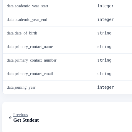
data.academic_year_start
integer
data.academic_year_end
integer
data.date_of_birth
string
data.primary_contact_name
string
data.primary_contact_number
string
data.primary_contact_email
string
data.joining_year
integer
Previous
Get Student