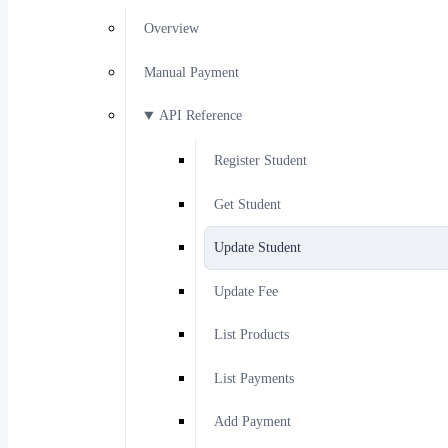
Overview
Manual Payment
API Reference
Register Student
Get Student
Update Student
Update Fee
List Products
List Payments
Add Payment