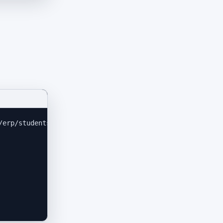
/erp/students/6356
'
\