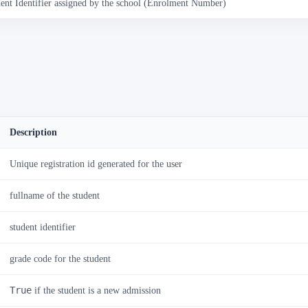
ent Identifier assigned by the school (Enrolment Number)
Description
Unique registration id generated for the user
fullname of the student
student identifier
grade code for the student
True
if the student is a new admission