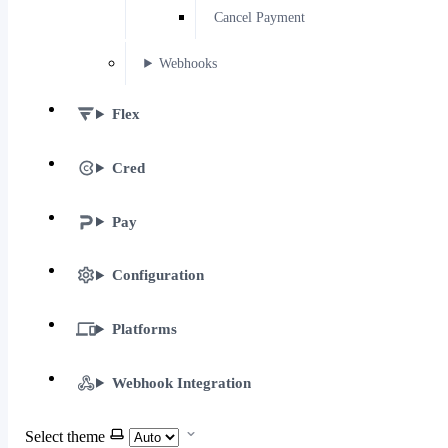
Cancel Payment
Webhooks
Flex
Cred
Pay
Configuration
Platforms
Webhook Integration
Select theme