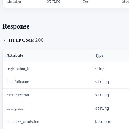
identifier
string
Yes
Stud
Response
200
HTTP Code:
Attribute
Type
registration_id
string
data.fullname
string
data.identifier
string
data.grade
string
data.new_admission
boolean