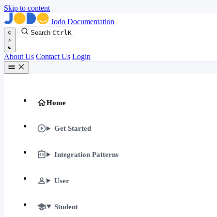
Skip to content
Jodo Documentation
Search
Ctrl
K
About Us
Contact Us
Login
Home
Get Started
Integration Patterns
User
Student