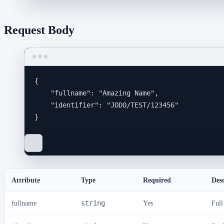
Request Body
{
"fullname"
: 
"
Amazing Name
"
,
"identifier"
: 
"
JODO/TEST/123456
"
}
Attribute
Type
Required
Des
fullname
string
Yes
Full