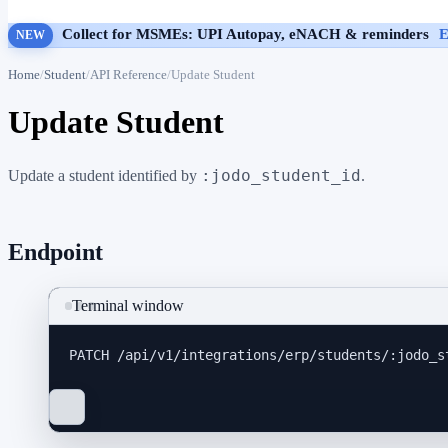
Collect for MSMEs: UPI Autopay, eNACH & reminders
E
NEW
Home
Student
API Reference
Update Student
Update Student
:jodo_student_id
Update a student identified by
.
Endpoint
Terminal window
PATCH
/api/v1/integrations/erp/students/:jodo_s