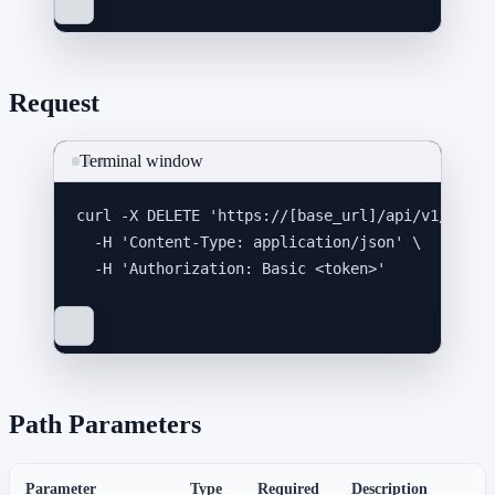
Request
Terminal window
curl
-X
DELETE
'
https://[base_url]/api/v1/integ
-H
'
Content-Type: application/json
'
\
-H
'
Authorization: Basic <token>
'
Path Parameters
Parameter
Type
Required
Description