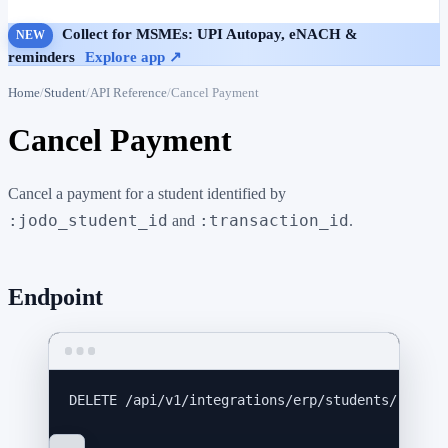
Collect for MSMEs: UPI Autopay, eNACH &
NEW
reminders
Explore app ↗
Home
Student
API Reference
Cancel Payment
Cancel Payment
Cancel a payment for a student identified by
:jodo_student_id
:transaction_id
and
.
Endpoint
DELETE
 /api/v1/integrations/erp/students/:jodo_