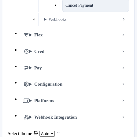
Cancel Payment
Webhooks
Flex
Cred
Pay
Configuration
Platforms
Webhook Integration
Select theme