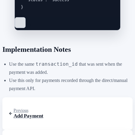
}
Implementation Notes
transaction_id
Use the same
that was sent when the
payment was added.
Use this only for payments recorded through the direct/manual
payment API.
Previous
Add Payment