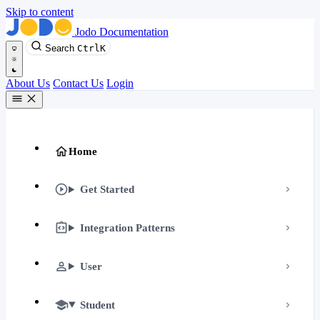
Skip to content
Jodo Documentation
Search
Ctrl
K
About Us
Contact Us
Login
Home
Get Started
Integration Patterns
User
Student