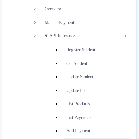
Overview
Manual Payment
API Reference
Register Student
Get Student
Update Student
Update Fee
List Products
List Payments
Add Payment