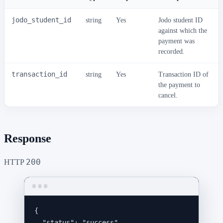
jodo_student_id
string
Yes
Jodo student ID
against which the
payment was
recorded.
transaction_id
string
Yes
Transaction ID of
the payment to
cancel.
Response
200
HTTP
{
"status"
: 
"
success
"