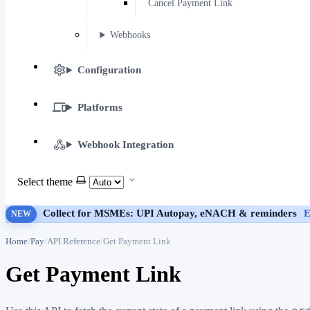
Cancel Payment Link
Webhooks
Configuration
Platforms
Webhook Integration
Select theme
Collect for MSMEs: UPI Autopay, eNACH & reminders
E
NEW
Home
Pay
API Reference
Get Payment Link
Get Payment Link