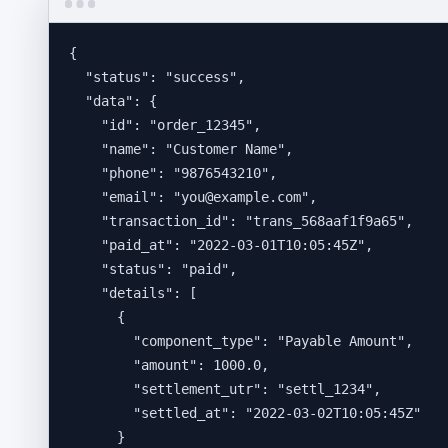
{
"status"
: 
"
success
"
,
"data"
: {
"id"
: 
"
order_12345
"
,
"name"
: 
"
Customer Name
"
,
"phone"
: 
"
9876543210
"
,
"email"
: 
"
you@example.com
"
,
"transaction_id"
: 
"
trans_568aaf1f9a65
"
,
"paid_at"
: 
"
2022-03-01T10:05:45Z
"
,
"status"
: 
"
paid
"
,
"details"
: [
{
"component_type"
: 
"
Payable Amount
"
,
"amount"
: 
1000.0
,
"settlement_utr"
: 
"
settl_1234
"
,
"settled_at"
: 
"
2022-03-02T10:05:45Z
"
}