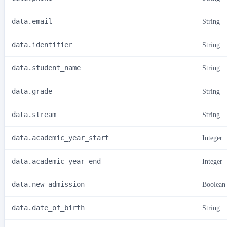
data.email
String
data.identifier
String
data.student_name
String
data.grade
String
data.stream
String
data.academic_year_start
Integer
data.academic_year_end
Integer
data.new_admission
Boolean
data.date_of_birth
String