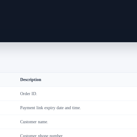
Description
Order ID.
Payment link expiry date and time.
Customer name.
Customer phone number.