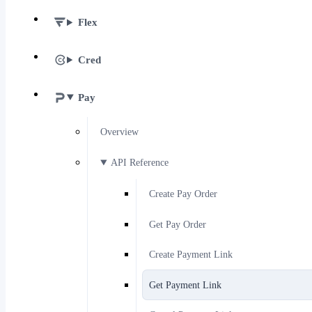
Flex
Cred
Pay
Overview
API Reference
Create Pay Order
Get Pay Order
Create Payment Link
Get Payment Link