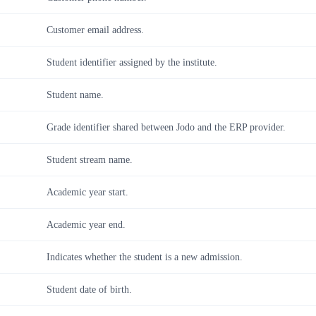
Customer email address.
Student identifier assigned by the institute.
Student name.
Grade identifier shared between Jodo and the ERP provider.
Student stream name.
Academic year start.
Academic year end.
Indicates whether the student is a new admission.
Student date of birth.