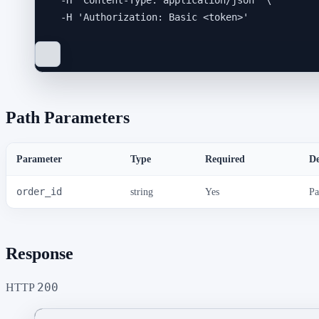
-H
'
Content-Type: application/json
'
\
-H
'
Authorization: Basic <token>
'
Path Parameters
Parameter
Type
Required
De
order_id
string
Yes
Pa
Response
200
HTTP