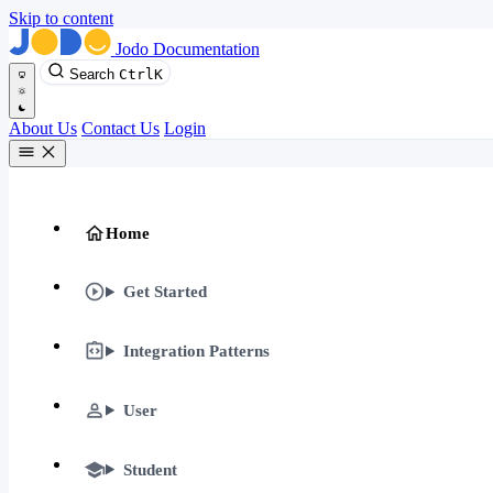
Skip to content
Jodo Documentation
Search
Ctrl
K
About Us
Contact Us
Login
Home
Get Started
Integration Patterns
User
Student