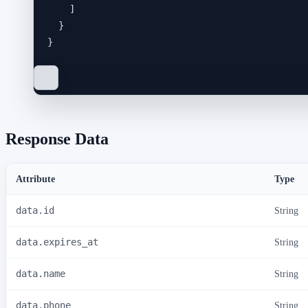
]
}
}
Response Data
Attribute
Type
data.id
String
data.expires_at
String
data.name
String
data.phone
String