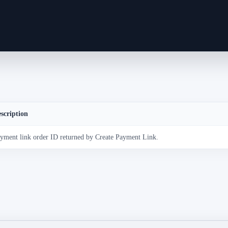
scription
yment link order ID returned by Create Payment Link.