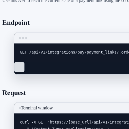
or
Use this API to fetch the current state of a payment link using the
Endpoint
GET
 /api/v1/integrations/pay/payment_links/:ord
Request
Terminal window
curl
-X
GET
'
https://[base_url]/api/v1/integrat