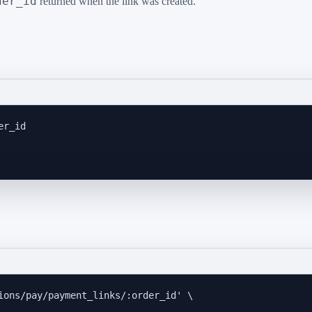
der_id
returned when the link was created.
er_id
ions/pay/payment_links/:order_id
'
\