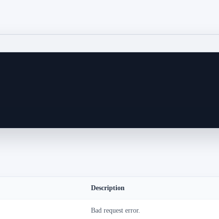
Description
Bad request error.