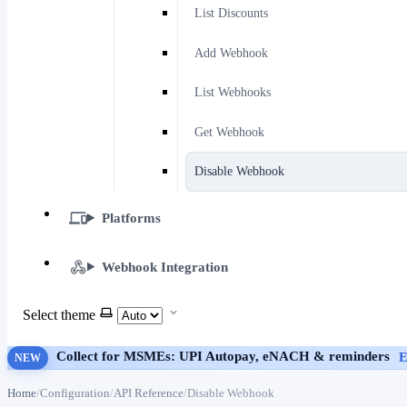
List Discounts
Add Webhook
List Webhooks
Get Webhook
Disable Webhook
Platforms
Webhook Integration
Select theme
Collect for MSMEs: UPI Autopay, eNACH & reminders
E
NEW
Home
Configuration
API Reference
Disable Webhook