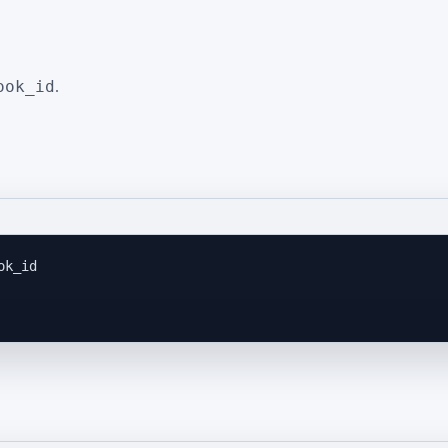
ook_id
.
ok_id