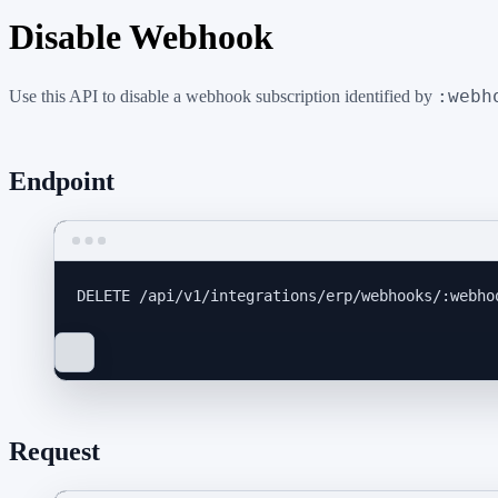
Disable Webhook
:webh
Use this API to disable a webhook subscription identified by
Endpoint
DELETE
 /api/v1/integrations/erp/webhooks/:webho
Request