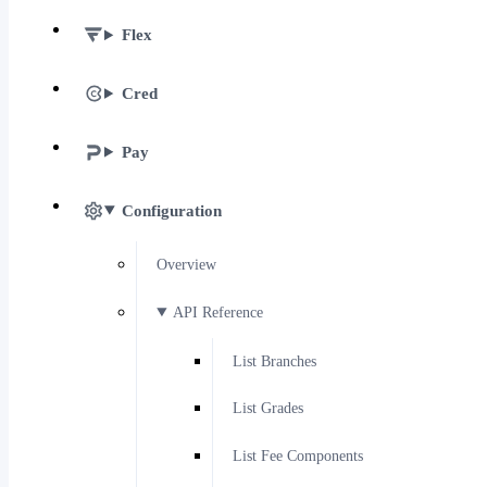
Flex
Cred
Pay
Configuration
Overview
API Reference
List Branches
List Grades
List Fee Components