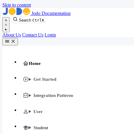
Skip to content
Jodo Documentation
Search
Ctrl
K
About Us
Contact Us
Login
Home
Get Started
Integration Patterns
User
Student