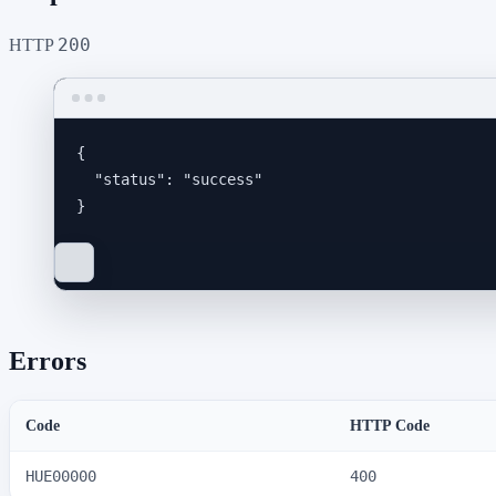
200
HTTP
{
"status"
: 
"
success
"
}
Errors
Code
HTTP Code
HUE00000
400