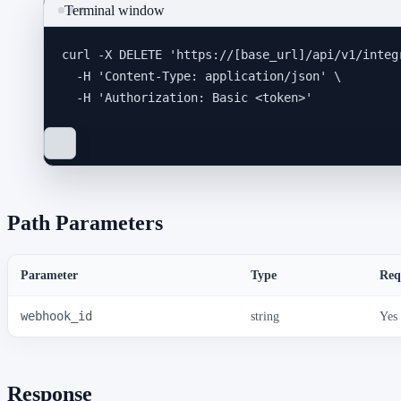
Terminal window
curl
-X
DELETE
'
https://[base_url]/api/v1/integ
-H
'
Content-Type: application/json
'
\
-H
'
Authorization: Basic <token>
'
Path Parameters
Parameter
Type
Req
webhook_id
string
Yes
Response