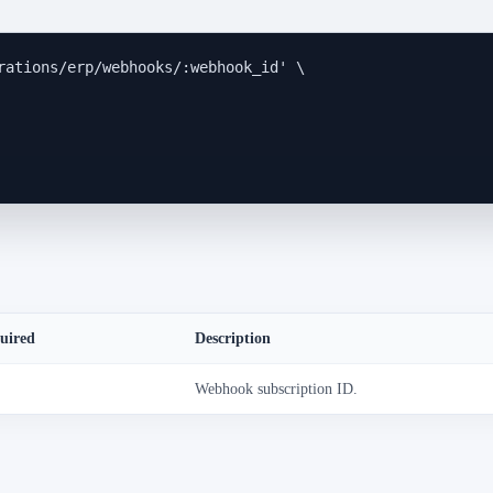
rations/erp/webhooks/:webhook_id
'
\
uired
Description
Webhook subscription ID.