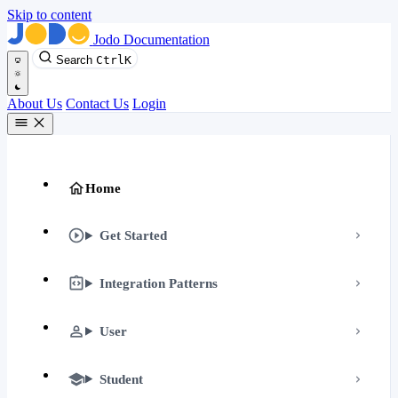
Skip to content
Jodo Documentation
Search
Ctrl
K
About Us
Contact Us
Login
Home
Get Started
Integration Patterns
User
Student