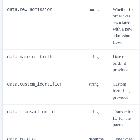
data.new_admission
boolean
Whether the
order was
associated
with a new
admission
flow.
data.date_of_birth
string
Date of
birth, if
provided.
data.custom_identifier
string
Custom
identifier, if
provided.
data.transaction_id
string
Transaction
ID for the
payment.
data.paid_at
datetime
Time when