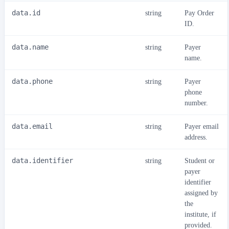
data.id
string
Pay Order
ID.
data.name
string
Payer
name.
data.phone
string
Payer
phone
number.
data.email
string
Payer email
address.
data.identifier
string
Student or
payer
identifier
assigned by
the
institute, if
provided.