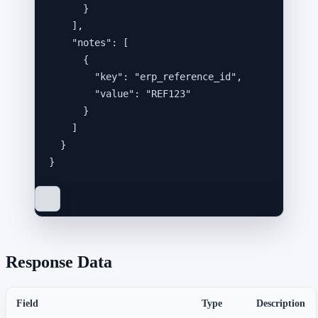
}
],
"notes"
: [
{
"key"
: 
"
erp_reference_id
"
,
"value"
: 
"
REF123
"
}
]
}
}
Response Data
Field
Type
Description