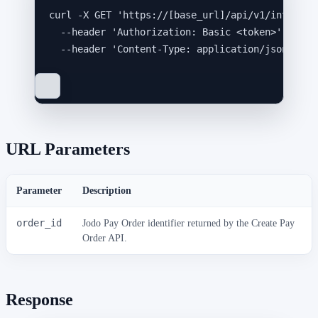
curl
-X
GET
'
https://[base_url]/api/v1/integrat
--header
'
Authorization: Basic <token>
'
\
--header
'
Content-Type: application/json
'
URL Parameters
Parameter
Description
order_id
Jodo Pay Order identifier returned by the Create Pay
Order API.
Response