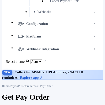
Cancel Payment Link
Webhooks
Configuration
Platforms
Webhook Integration
Select theme
Collect for MSMEs: UPI Autopay, eNACH &
NEW
reminders
Explore app ↗
Home
Pay
API Reference
Get Pay Order
Get Pay Order