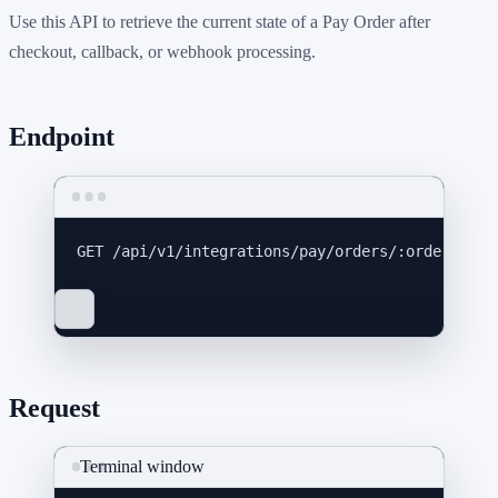
Use this API to retrieve the current state of a Pay Order after
checkout, callback, or webhook processing.
Endpoint
GET
 /api/v1/integrations/pay/orders/:order_id
Request
Terminal window