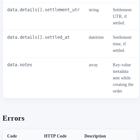
data.details[].settlement_utr
string
Settlement
UTR, if
settled.
data.details[].settled_at
datetime
Settlement
time, if
settled.
data.notes
array
Key-value
metadata
sent while
creating the
order.
Errors
Code
HTTP Code
Description