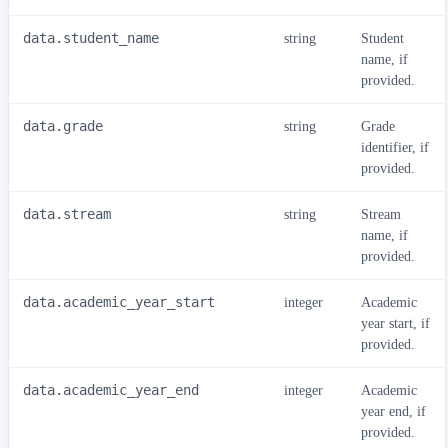
data.student_name
string
Student
name, if
provided.
data.grade
string
Grade
identifier, if
provided.
data.stream
string
Stream
name, if
provided.
data.academic_year_start
integer
Academic
year start, if
provided.
data.academic_year_end
integer
Academic
year end, if
provided.