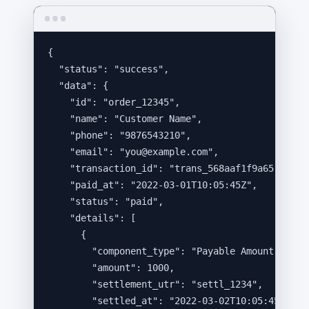
{
"status"
: 
"
success
"
,
"data"
: {
"id"
: 
"
order_12345
"
,
"name"
: 
"
Customer Name
"
,
"phone"
: 
"
9876543210
"
,
"email"
: 
"
you@example.com
"
,
"transaction_id"
: 
"
trans_568aaf1f9a65
"
,
"paid_at"
: 
"
2022-03-01T10:05:45Z
"
,
"status"
: 
"
paid
"
,
"details"
: [
{
"component_type"
: 
"
Payable Amount
"
,
"amount"
: 
1000
,
"settlement_utr"
: 
"
settl_1234
"
,
"settled_at"
: 
"
2022-03-02T10:05:45Z
"