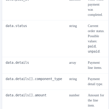
payment
was
completed.
data.status
string
Current
order status.
Possible
values:
paid
,
unpaid
.
data.details
array
Payment
line items.
data.details[].component_type
string
Payment
detail type.
data.details[].amount
number
Amount for
the line
item.