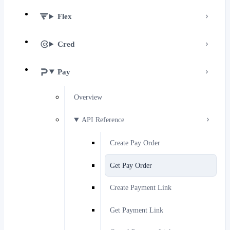
Flex
Cred
Pay
Overview
API Reference
Create Pay Order
Get Pay Order
Create Payment Link
Get Payment Link