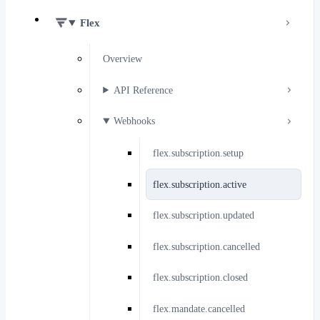
Flex
Overview
API Reference
Webhooks
flex.subscription.setup
flex.subscription.active
flex.subscription.updated
flex.subscription.cancelled
flex.subscription.closed
flex.mandate.cancelled