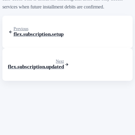
services when future installment debits are confirmed.
Previous
flex.subscription.setup
Next
flex.subscription.updated