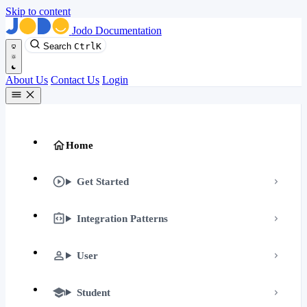
Skip to content
Jodo Documentation
Search
Ctrl
K
About Us
Contact Us
Login
Home
Get Started
Integration Patterns
User
Student