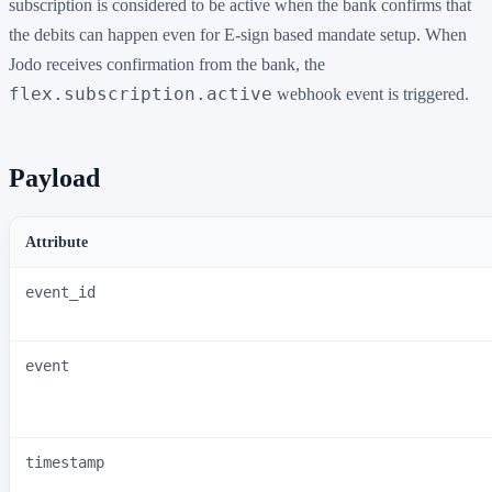
subscription is considered to be active when the bank confirms that
the debits can happen even for E-sign based mandate setup. When
Jodo receives confirmation from the bank, the
flex.subscription.active
webhook event is triggered.
Payload
Attribute
event_id
event
timestamp