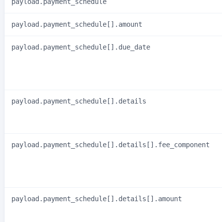
payload.payment_schedule
payload.payment_schedule[].amount
payload.payment_schedule[].due_date
payload.payment_schedule[].details
payload.payment_schedule[].details[].fee_component
payload.payment_schedule[].details[].amount