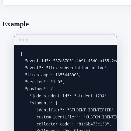
Example
{
"event_id"
: 
"
37a87051-4b9f-4540-a155-2e8f2dd8
"event"
: 
"
flex.subscription.active
"
,
"timestamp"
: 
1655448963
,
"version"
: 
"
1.0
"
,
"payload"
: {
"jodo_student_id"
: 
"
student_1234
"
,
"student"
: {
"identifier"
: 
"
STUDENT_IDENTIFIER
"
,
"custom_identifier"
: 
"
CUSTOM_IDENTIFIER
"
,
"collector_code"
: 
"
81c6b473c138
"
,