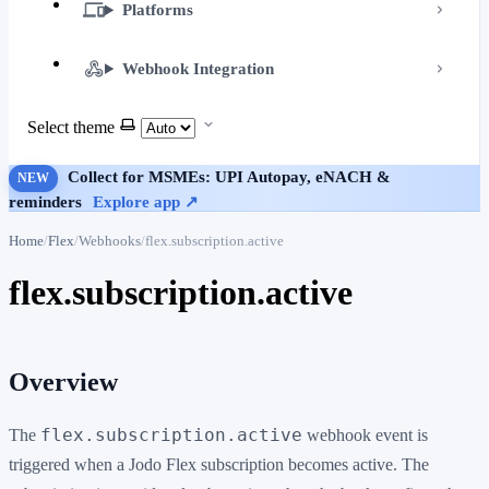
Platforms
Webhook Integration
Select theme
Collect for MSMEs: UPI Autopay, eNACH &
NEW
reminders
Explore app ↗
Home
Flex
Webhooks
flex.subscription.active
flex.subscription.active
Overview
flex.subscription.active
The
webhook event is
triggered when a Jodo Flex subscription becomes active. The