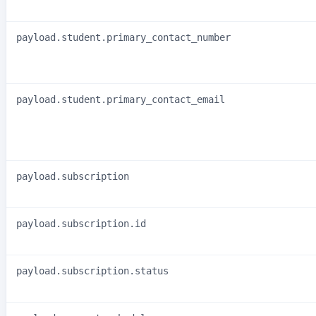
payload.student.primary_contact_number
payload.student.primary_contact_email
payload.subscription
payload.subscription.id
payload.subscription.status