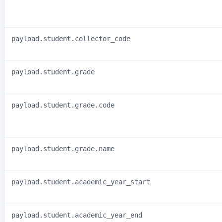
payload.student.collector_code
payload.student.grade
payload.student.grade.code
payload.student.grade.name
payload.student.academic_year_start
payload.student.academic_year_end