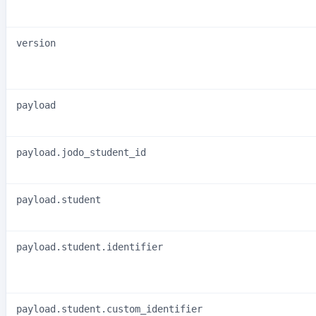
version
payload
payload.jodo_student_id
payload.student
payload.student.identifier
payload.student.custom_identifier