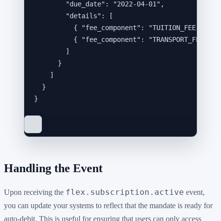
"due_date"
: 
"
2022-04-01
"
,
"details"
: [
{ 
"fee_component"
: 
"
TUITION_FEE
"
, 
"am
{ 
"fee_component"
: 
"
TRANSPORT_FEE
"
, 
"
]
}
]
}
}
Handling the Event
flex.subscription.active
Upon receiving the
event,
you can update your systems to reflect that the mandate is ready for
auto-debit. This is useful for ensuring that users can only access