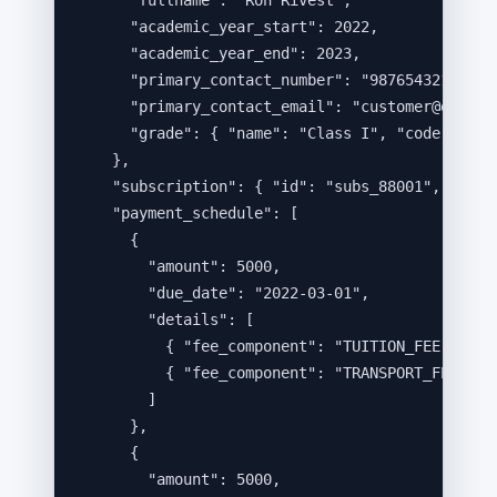
"fullname"
: 
"
Ron Rivest
"
,
"academic_year_start"
: 
2022
,
"academic_year_end"
: 
2023
,
"primary_contact_number"
: 
"
9876543210
"
,
"primary_contact_email"
: 
"
customer@exampl
"grade"
: { 
"name"
: 
"
Class I
"
, 
"code"
: 
"
fd
},
"subscription"
: { 
"id"
: 
"
subs_88001
"
, 
"stat
"payment_schedule"
: [
{
"amount"
: 
5000
,
"due_date"
: 
"
2022-03-01
"
,
"details"
: [
{ 
"fee_component"
: 
"
TUITION_FEE
"
, 
"am
{ 
"fee_component"
: 
"
TRANSPORT_FEE
"
, 
"
]
},
{
"amount"
: 
5000
,