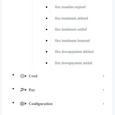
flex.mandate.expired
flex.instalment.debited
flex.instalment.settled
flex.instalment.bounced
flex.downpayment.debited
flex.downpayment.settled
Cred
Pay
Configuration