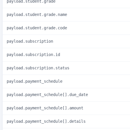
payload.student.grade
payload.student.grade.name
payload.student.grade.code
payload.subscription
payload.subscription.id
payload.subscription.status
payload.payment_schedule
payload.payment_schedule[].due_date
payload.payment_schedule[].amount
payload.payment_schedule[].details