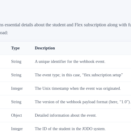
s essential details about the student and Flex subscription along with f
load:
Type
Description
String
A unique identifier for the webhook event.
String
The event type; in this case, “flex.subscription.setup”
Integer
The Unix timestamp when the event was originated.
String
The version of the webhook payload format (here, “1.0”)
Object
Detailed information about the event.
Integer
The ID of the student in the JODO system.