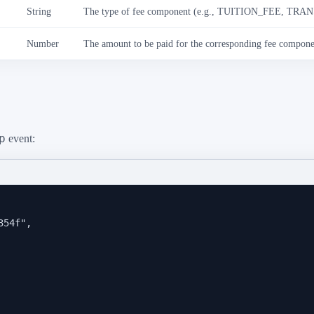
String
The type of fee component (e.g., TUITION_FEE, TR
Number
The amount to be paid for the corresponding fee compone
p
event:
354f
"
,