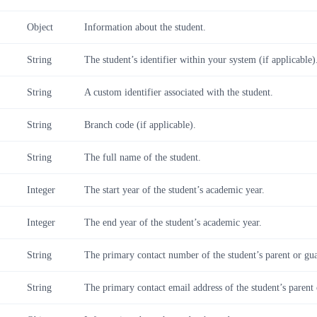
Object
Information about the student.
String
The student’s identifier within your system (if applicable)
String
A custom identifier associated with the student.
String
Branch code (if applicable).
String
The full name of the student.
Integer
The start year of the student’s academic year.
Integer
The end year of the student’s academic year.
String
The primary contact number of the student’s parent or gu
String
The primary contact email address of the student’s parent