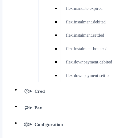
flex.mandate.expired
flex.instalment.debited
flex.instalment.settled
flex.instalment.bounced
flex.downpayment.debited
flex.downpayment.settled
Cred
Pay
Configuration