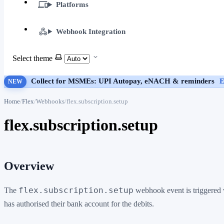
Platforms
Webhook Integration
Select theme
Collect for MSMEs: UPI Autopay, eNACH & reminders
E
NEW
Home
Flex
Webhooks
flex.subscription.setup
flex.subscription.setup
Overview
flex.subscription.setup
The
webhook event is triggered w
has authorised their bank account for the debits.