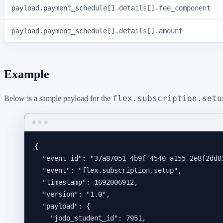
payload.payment_schedule[].details[].fee_component
payload.payment_schedule[].details[].amount
Example
flex.subscription.setu
Below is a sample payload for the
{
"event_id"
: 
"
37a87051-4b9f-4540-a155-2e8f2dd8
"event"
: 
"
flex.subscription.setup
"
,
"timestamp"
: 
1692006912
,
"version"
: 
"
1.0
"
,
"payload"
: {
"jodo_student_id"
: 
7951
,