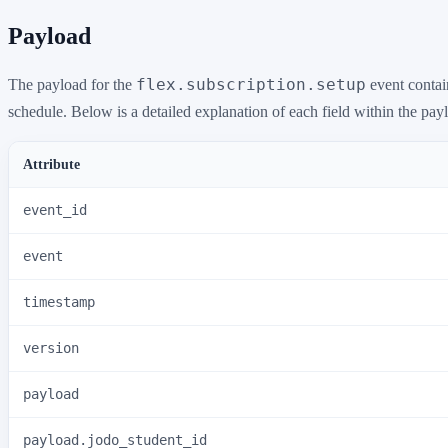
Payload
flex.subscription.setup
The payload for the
event contain
schedule. Below is a detailed explanation of each field within the pay
Attribute
event_id
event
timestamp
version
payload
payload.jodo_student_id