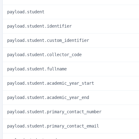
payload.student
payload.student.identifier
payload.student.custom_identifier
payload.student.collector_code
payload.student.fullname
payload.student.academic_year_start
payload.student.academic_year_end
payload.student.primary_contact_number
payload.student.primary_contact_email