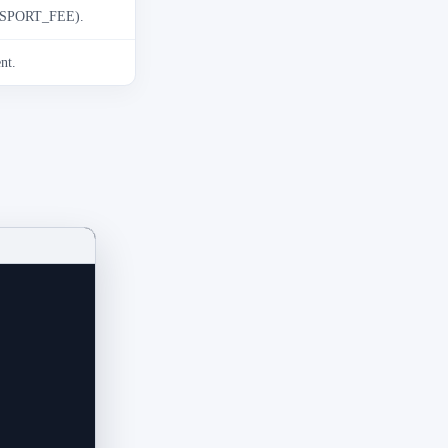
ANSPORT_FEE).
nt.