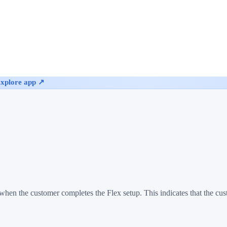
xplore app ↗
hen the customer completes the Flex setup. This indicates that the cu