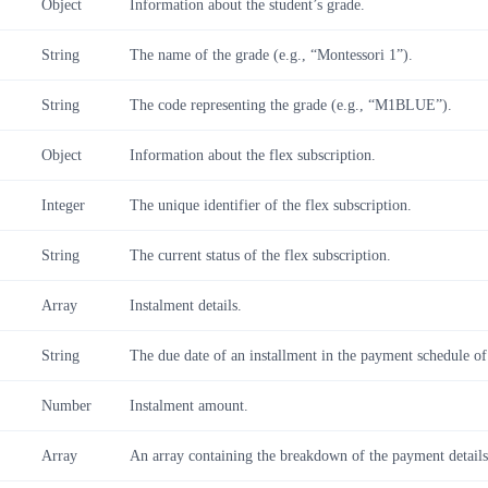
Object
Information about the student’s grade.
String
The name of the grade (e.g., “Montessori 1”).
String
The code representing the grade (e.g., “M1BLUE”).
Object
Information about the flex subscription.
Integer
The unique identifier of the flex subscription.
String
The current status of the flex subscription.
Array
Instalment details.
String
The due date of an installment in the payment schedule of
Number
Instalment amount.
Array
An array containing the breakdown of the payment details