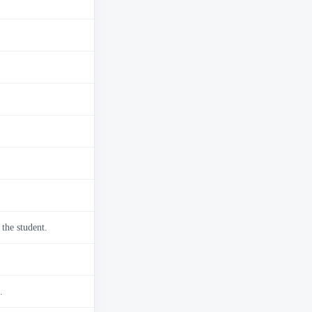
 the student.
.