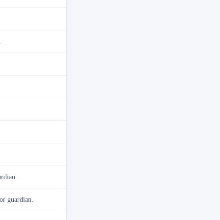
.
ardian.
 or guardian.