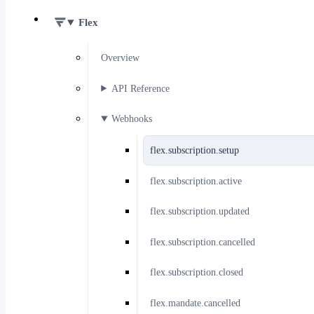
Flex
Overview
API Reference
Webhooks
flex.subscription.setup
flex.subscription.active
flex.subscription.updated
flex.subscription.cancelled
flex.subscription.closed
flex.mandate.cancelled