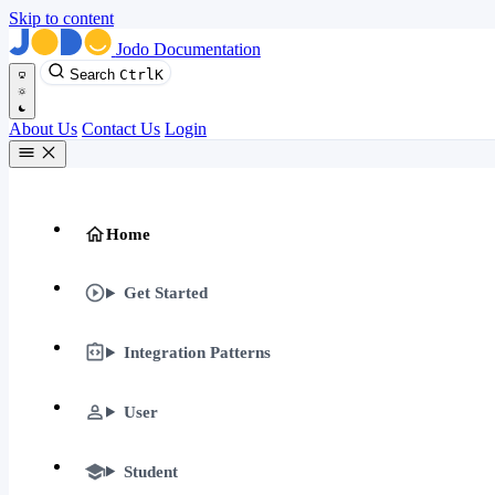
Skip to content
Jodo Documentation
Search
Ctrl
K
About Us
Contact Us
Login
Home
Get Started
Integration Patterns
User
Student