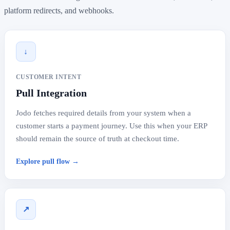
platform redirects, and webhooks.
↓
CUSTOMER INTENT
Pull Integration
Jodo fetches required details from your system when a
customer starts a payment journey. Use this when your ERP
should remain the source of truth at checkout time.
Explore pull flow →
↗