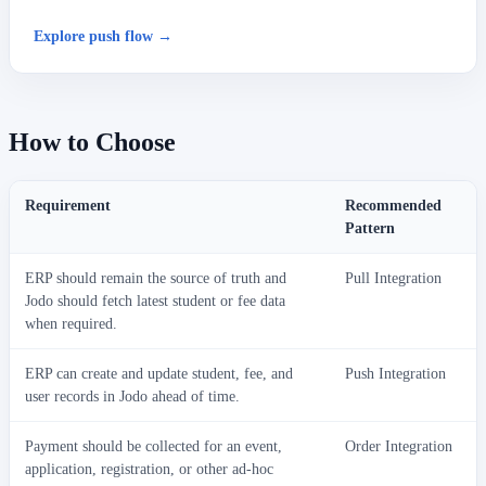
Explore push flow →
How to Choose
Requirement
Recommended
Pattern
ERP should remain the source of truth and
Pull Integration
Jodo should fetch latest student or fee data
when required.
ERP can create and update student, fee, and
Push Integration
user records in Jodo ahead of time.
Payment should be collected for an event,
Order Integration
application, registration, or other ad-hoc