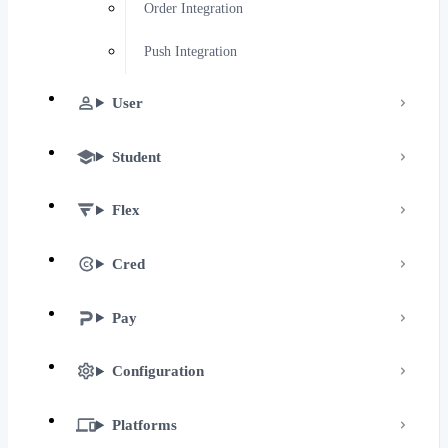
Order Integration
Push Integration
User
Student
Flex
Cred
Pay
Configuration
Platforms