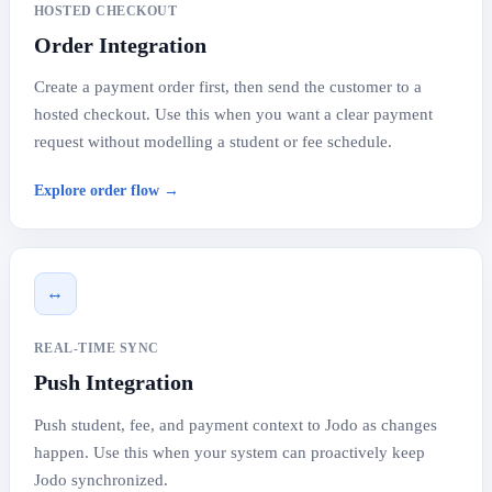
HOSTED CHECKOUT
Order Integration
Create a payment order first, then send the customer to a
hosted checkout. Use this when you want a clear payment
request without modelling a student or fee schedule.
Explore order flow →
↔
REAL-TIME SYNC
Push Integration
Push student, fee, and payment context to Jodo as changes
happen. Use this when your system can proactively keep
Jodo synchronized.