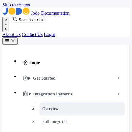
Skip to content
Jodo Documentation
Search
Ctrl
K
About Us
Contact Us
Login
Home
Get Started
Integration Patterns
Overview
Pull Integration