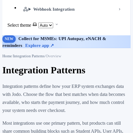
Webhook Integration
Select theme
Collect for MSMEs: UPI Autopay, eNACH &
NEW
reminders
Explore app ↗
Home
Integration Patterns
Overview
Integration Patterns
Integration patterns define how your ERP system exchanges data
with Jodo. Choose the flow that best matches when data becomes
available, who starts the payment journey, and how much control
your system needs over checkout.
Most integrations use one primary pattern, but products can still
share common building blocks such as Student APIs, User APIs,