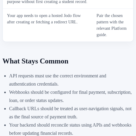
purpose without first creating a student record.
Your app needs to open a hosted Jodo flow
Pair the chosen
after creating or fetching a redirect URL.
pattern with the
relevant Platform
guide.
What Stays Common
API requests must use the correct environment and
authentication credentials.
Webhooks should be configured for final payment, subscription,
loan, or order status updates.
Callback URLs should be treated as user-navigation signals, not
as the final source of payment truth.
Your backend should reconcile status using APIs and webhooks
before updating financial records.