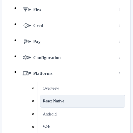
Flex
Cred
Pay
Configuration
Platforms
Overview
React Native
Android
Web