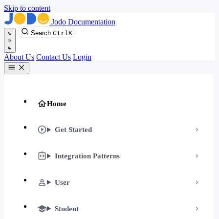
Skip to content
Jodo Documentation
Search
Ctrl
K
About Us
Contact Us
Login
Home
Get Started
Integration Patterns
User
Student