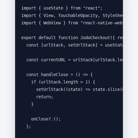
import
 { useState } 
from
"
react
"
;
import
 { View, TouchableOpacity, StyleSheet, Te
import
 { WebView } 
from
"
react-native-webview
"
;
export
default
function
JodoCheckout
(
{ 
redirect
const [
urlStack
,
setUrlStack
] = 
useState
([
red
const 
currentURL
 = 
urlStack
[
urlStack
.
length
-
const 
handleClose
 = 
()
 => {
if 
(
urlStack
.
length
 > 
1
)
 {
setUrlStack
(
(
state
)
 => 
state
.
slice
(
0
,
 -
1
)
return;
}
onClose
?.
()
;
}
;