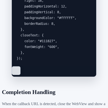
right: 
16
,
paddingHorizontal: 
12
,
paddingVertical: 
8
,
backgroundColor: 
"
#ffffff
"
,
borderRadius: 
8
,
},
closeText: {
color: 
"
#111827
"
,
fontWeight: 
"
600
"
,
},
}
);
Completion Handling
When the callback URL is detected, close the WebView and show a