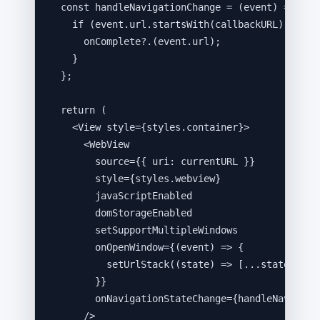
const 
handleNavigationChange
 = 
(
event
)
 => {
if 
(
event
.
url
.
startsWith
(
callbackURL
))
 {
onComplete
?.
(
event
.
url
)
;
}
}
;
return
 (
<
View
style
=
{
styles
.
container
}
>
<
WebView
source
=
{
{ uri: 
currentURL
 }
}
style
=
{
styles
.
webview
}
javaScriptEnabled
domStorageEnabled
setSupportMultipleWindows
onOpenWindow
=
{
(
event
)
=>
 {
setUrlStack
(
(
state
)
=>
 [
...
state
,
eve
}
}
onNavigationStateChange
=
{
handleNavigati
/>