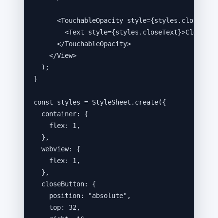
<
TouchableOpacity
style
=
{
styles
.
closeButt
<
Text
style
=
{
styles
.
closeText
}
>
Close
</
T
</
TouchableOpacity
>
</
View
>
);
}
const 
styles
 = 
StyleSheet
.
create
(
{
container: {
flex: 
1
,
},
webview: {
flex: 
1
,
},
closeButton: {
position: 
"
absolute
"
,
top: 
32
,