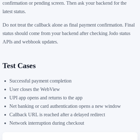
confirmation or pending screen. Then ask your backend for the
latest status.
Do not treat the callback alone as final payment confirmation. Final
status should come from your backend after checking Jodo status
APIs and webhook updates.
Test Cases
Successful payment completion
User closes the WebView
UPI app opens and returns to the app
Net banking or card authentication opens a new window
Callback URL is reached after a delayed redirect
Network interruption during checkout