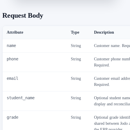
Request Body
Attribute
Type
Description
name
String
Customer name. Requ
phone
String
Customer phone numb
Required.
email
String
Customer email addre
Required.
student_name
String
Optional student nam
display and reconcilia
grade
String
Optional grade identif
shared between Jodo 
the ERP provider.