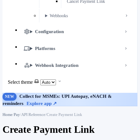
Cancel Payment Link
Webhooks
Configuration
Platforms
Webhook Integration
Select theme
Collect for MSMEs: UPI Autopay, eNACH &
NEW
reminders
Explore app ↗
Home
Pay
API Reference
Create Payment Link
Create Payment Link