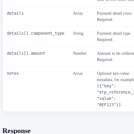
details
Array
Payment detail rows.
Required.
details[].component_type
String
Payment detail type.
Required.
details[].amount
Number
Amount to be collect
Required.
notes
Array
Optional key-value
metadata, for exampl
[{"key":
"erp_reference_
"value":
"REF123"}]
.
Response