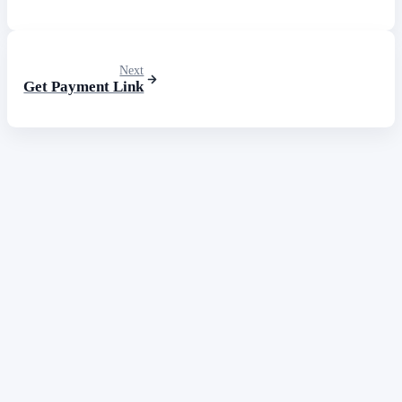
Next
Get Payment Link