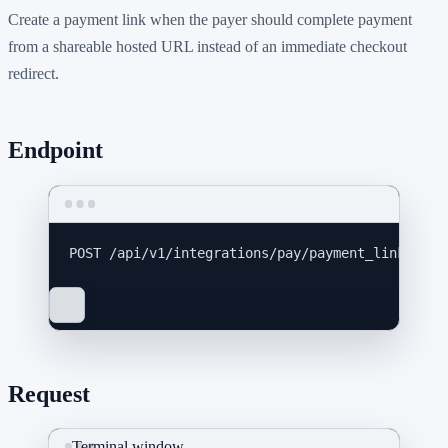
Create a payment link when the payer should complete payment
from a shareable hosted URL instead of an immediate checkout
redirect.
Endpoint
POST
 /api/v1/integrations/pay/payment_links
Request
Terminal window