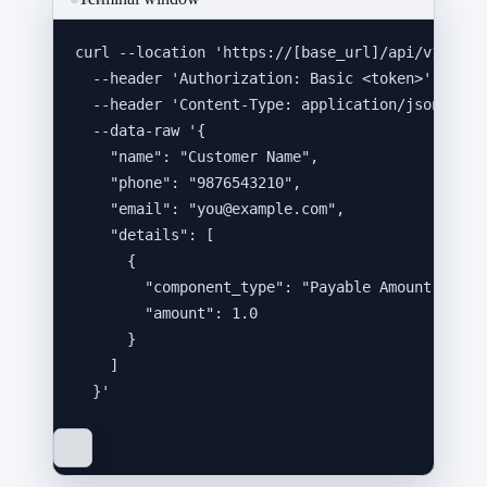
curl
--location
'
https://[base_url]/api/v1/inte
--header
'
Authorization: Basic <token>
'
\
--header
'
Content-Type: application/json
'
\
--data-raw
'
{
"name": "Customer Name",
"phone": "9876543210",
"email": "you@example.com",
"details": [
{
"component_type": "Payable Amount",
"amount": 1.0
}
]
}
'