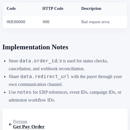
Code
HTTP Code
Description
HUE00000
400
Bad request error.
Implementation Notes
data.order_id
Store
; it is used for status checks,
cancellation, and webhook reconciliation.
data.redirect_url
Share
with the payer through your
own communication channel.
notes
Use
for ERP references, event IDs, campaign IDs, or
admission workflow IDs.
Previous
Get Pay Order