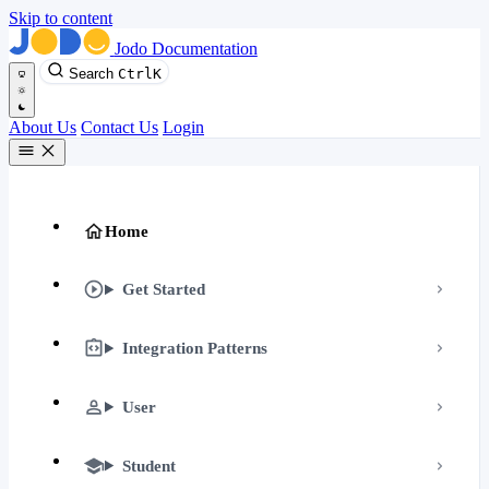
Skip to content
Jodo Documentation
Search
Ctrl
K
About Us
Contact Us
Login
Home
Get Started
Integration Patterns
User
Student