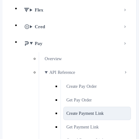
Flex
Cred
Pay
Overview
API Reference
Create Pay Order
Get Pay Order
Create Payment Link
Get Payment Link