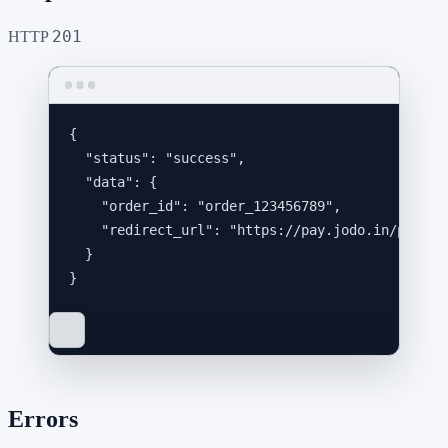
201
HTTP
{
"status"
: 
"
success
"
,
"data"
: {
"order_id"
: 
"
order_123456789
"
,
"redirect_url"
: 
"
https://pay.jodo.in/p/xxx/
}
}
Errors