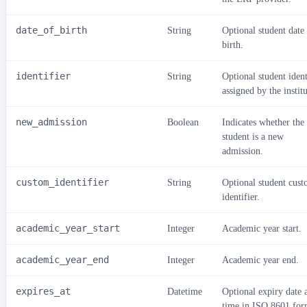
date_of_birth
String
Optional student date
birth.
identifier
String
Optional student ident
assigned by the institu
new_admission
Boolean
Indicates whether the
student is a new
admission.
custom_identifier
String
Optional student cus
identifier.
academic_year_start
Integer
Academic year start.
academic_year_end
Integer
Academic year end.
expires_at
Datetime
Optional expiry date 
time in ISO 8601 for